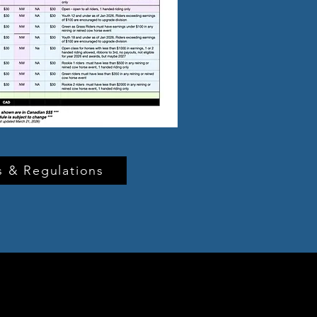
 & Regulations