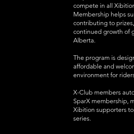
compete in all Xibiti
Membership helps sup
contributing to prizes
continued growth of g
Alberta.
The program is desig
affordable and welco
environment for riders 
X-Club members autom
SparX membership, mak
Xibition supporters to
series.