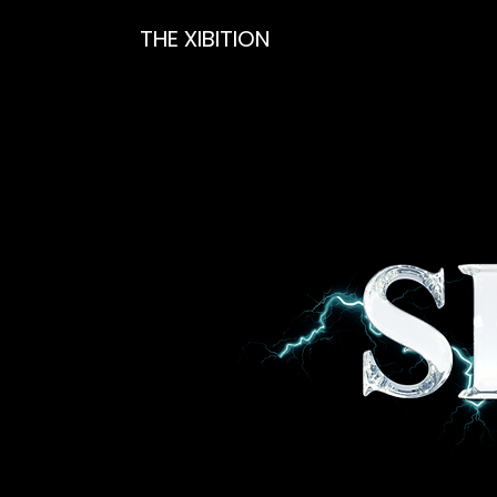
THE XIBITION