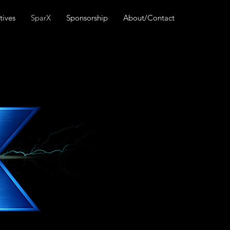
tives
SparX
Sponsorship
About/Contact