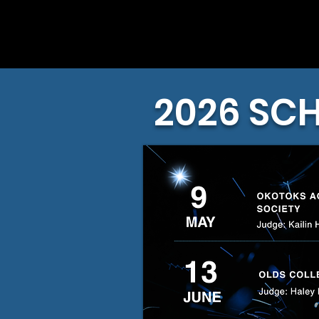
2026 SC