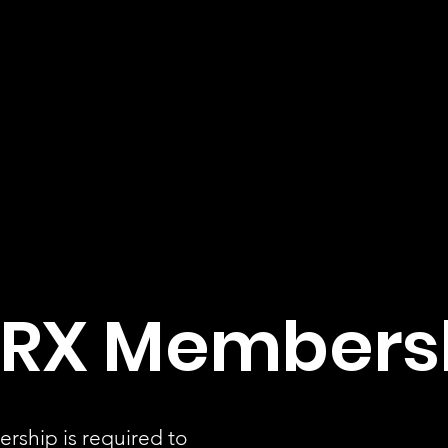
RX Members
rship is required to