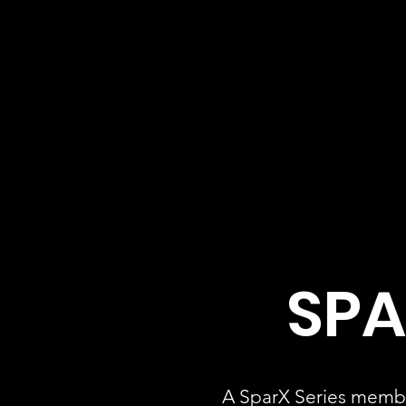
SPA
A SparX Series membe