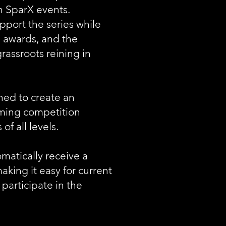
on SparX events.
port the series while
, awards, and the
rassroots reining in
ned to create an
ming competition
of all levels.
atically receive a
ing it easy for current
 participate in the