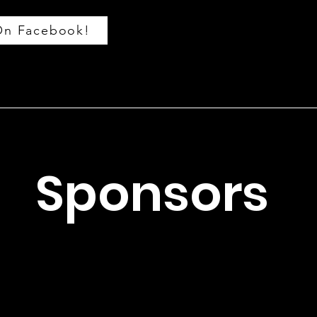
On Facebook!
Sponsors