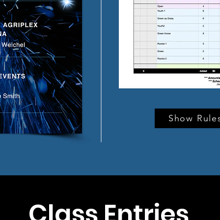
Show Rules
Class Entries