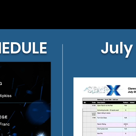
HEDULE
July