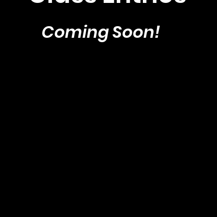
Coming Soon!