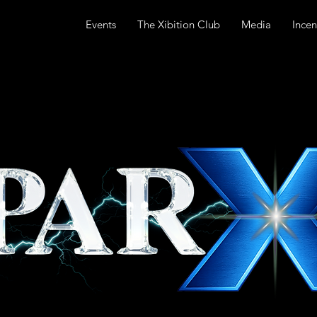
Events
The Xibition Club
Media
Incen