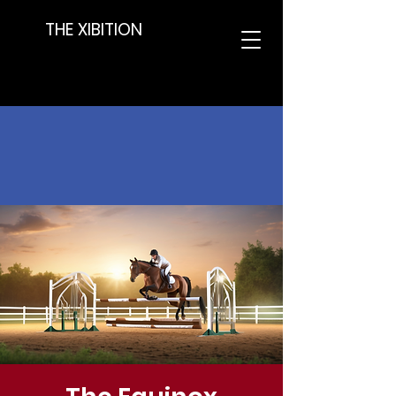
THE XIBITION