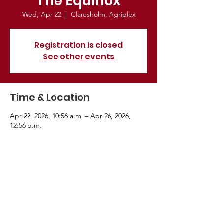
The Equinox
Wed, Apr 22
  |  
Claresholm, Agriplex
Registration is closed
See other events
Time & Location
Apr 22, 2026, 10:56 a.m. – Apr 26, 2026,
12:56 p.m.
Claresholm, Agriplex, Bridle Path Wy, Fort
Worth, TX 76244, USA
About the Event
Advance in horse training methodologies.